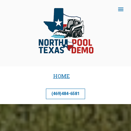
HOME
(469)484-6581