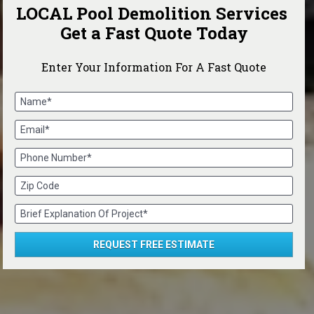
LOCAL Pool Demolition Services 
Get a Fast Quote Today
Enter Your Information For A Fast Quote
Name*
Email*
Phone Number*
Zip Code
Brief Explanation Of Project*
REQUEST FREE ESTIMATE