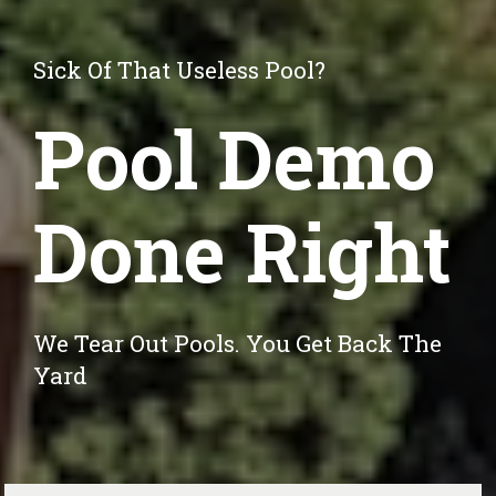
Sick Of That Useless Pool?
Pool Demo
Done Right
We Tear Out Pools. You Get Back The 
Yard