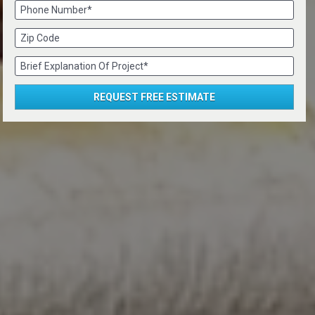
Phone Number*
Zip Code
Brief Explanation Of Project*
REQUEST FREE ESTIMATE