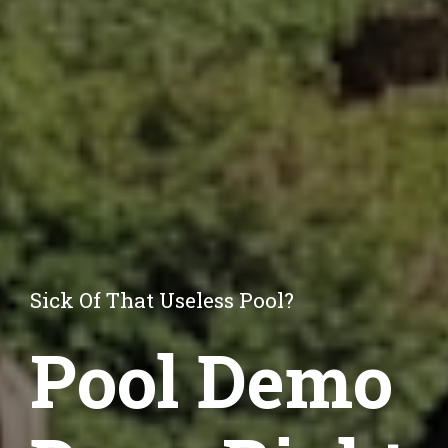
Sick Of That Useless Pool?
Pool Demo