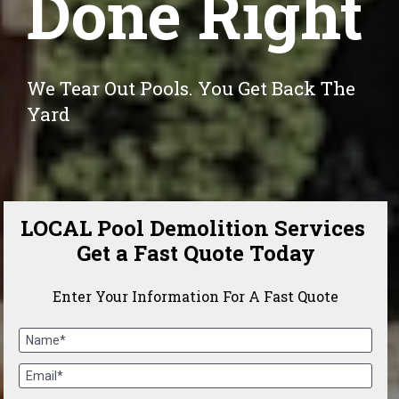
Done Right
We Tear Out Pools. You Get Back The 
Yard
LOCAL Pool Demolition Services 
Get a Fast Quote Today
Enter Your Information For A Fast Quote
Name*
Email*