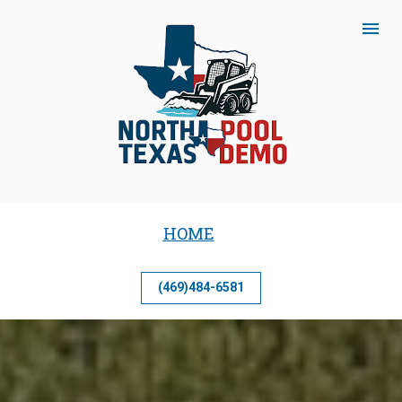
HOME
(469)484-6581