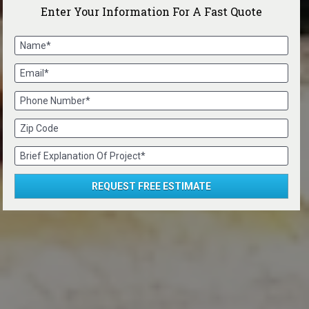
Enter Your Information For A Fast Quote
Name*
Email*
Phone Number*
Zip Code
Brief Explanation Of Project*
REQUEST FREE ESTIMATE