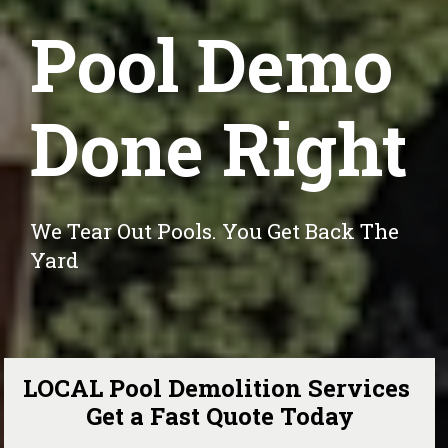
Pool Demo
Done Right
We Tear Out Pools. You Get Back The 
Yard
LOCAL Pool Demolition Services 
Get a Fast Quote Today