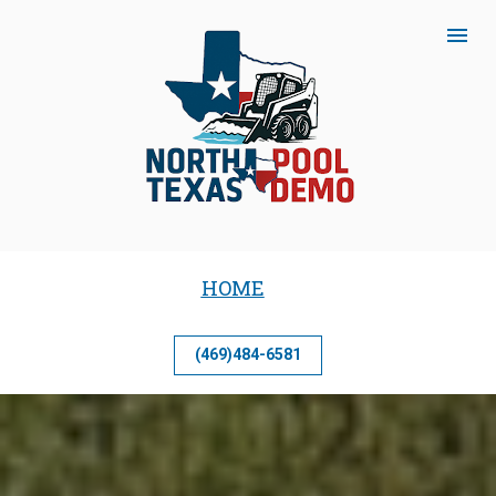
HOME
(469)484-6581