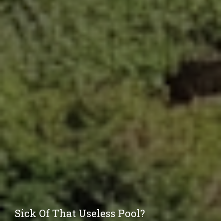
Sick Of That Useless Pool?