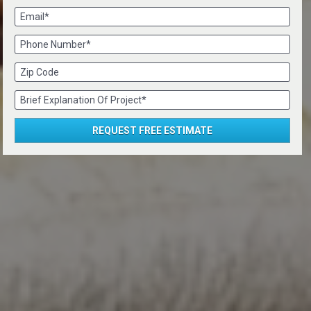
Email*
Phone Number*
Zip Code
Brief Explanation Of Project*
REQUEST FREE ESTIMATE