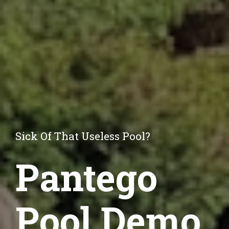
Sick Of That Useless Pool?
Pantego
Pool Demo