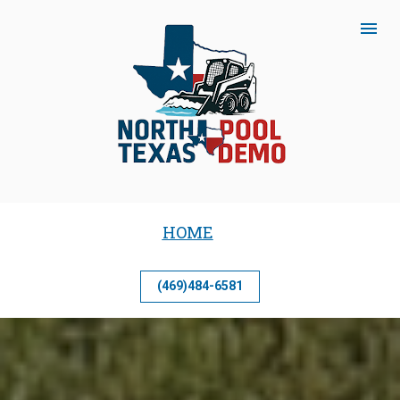
HOME
(469)484-6581