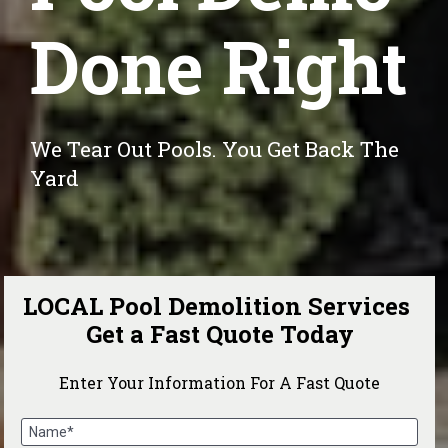
Done Right
We Tear Out Pools. You Get Back The 
Yard
LOCAL Pool Demolition Services 
Get a Fast Quote Today
Enter Your Information For A Fast Quote
Name*