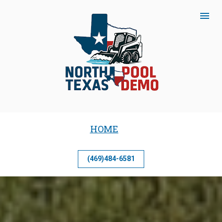
HOME
(469)484-6581