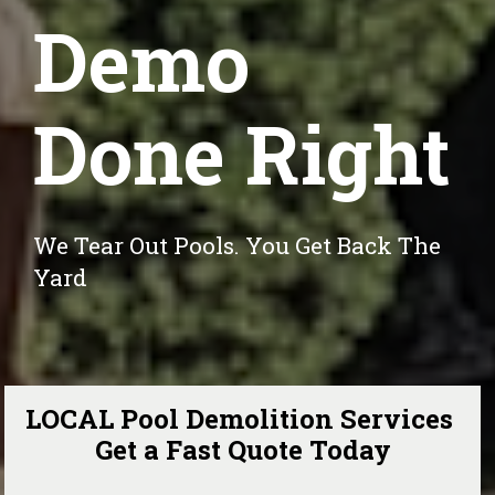
Demo
Done Right
We Tear Out Pools. You Get Back The 
Yard
LOCAL Pool Demolition Services 
Get a Fast Quote Today