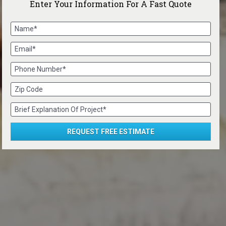
Enter Your Information For A Fast Quote
Name*
Email*
Phone Number*
Zip Code
Brief Explanation Of Project*
REQUEST FREE ESTIMATE