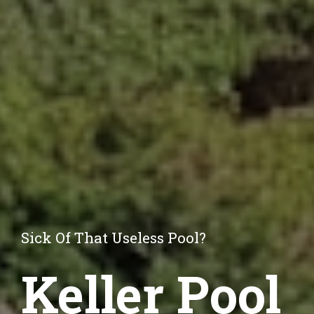
Sick Of That Useless Pool?
Keller Pool 