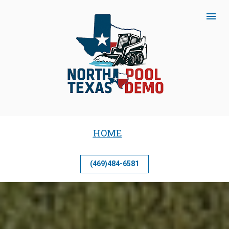
HOME
(469)484-6581