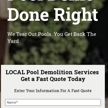
Done Right
We Tear Out Pools. You Get Back The 
Yard
LOCAL Pool Demolition Services 
Get a Fast Quote Today
Enter Your Information For A Fast Quote
Name*