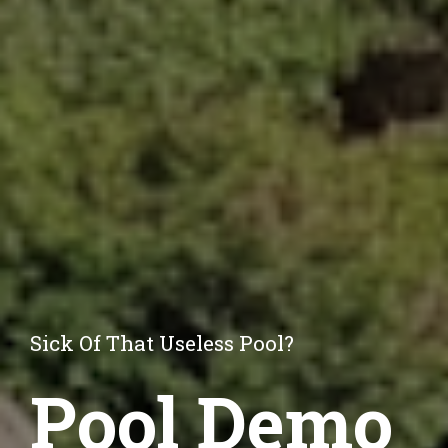
Sick Of That Useless Pool?
Pool Demo