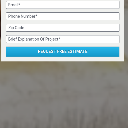
Email*
Phone Number*
Zip Code
Brief Explanation Of Project*
REQUEST FREE ESTIMATE