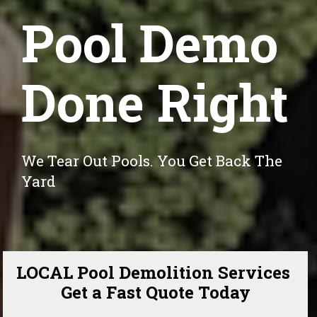
Pool Demo
Done Right
We Tear Out Pools. You Get Back The 
Yard
LOCAL Pool Demolition Services 
Get a Fast Quote Today