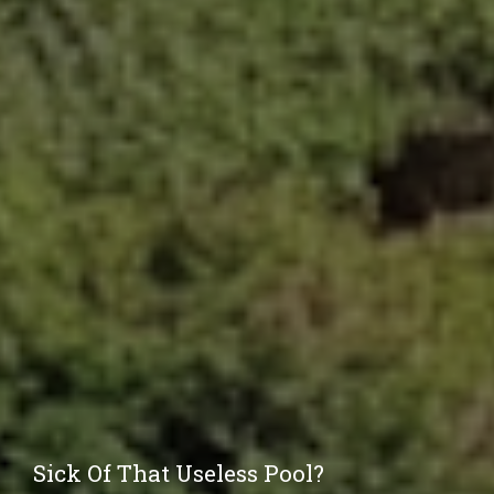
Sick Of That Useless Pool?