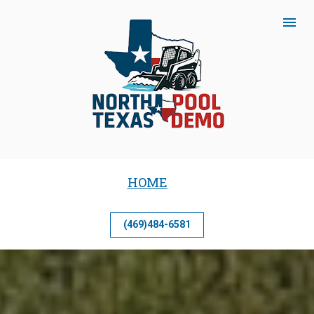
HOME
(469)484-6581