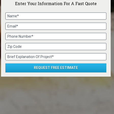
Enter Your Information For A Fast Quote
Name*
Email*
Phone Number*
Zip Code
Brief Explanation Of Project*
REQUEST FREE ESTIMATE